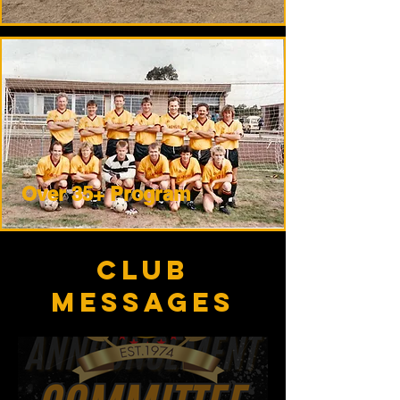
Over 35+ Program
club
messages