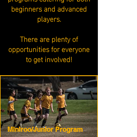
beginners and advanced
players.
​There are plenty of
opportunities for everyone
to get involved!
Miniroo/Junior Program