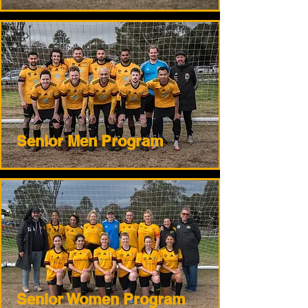
Senior Men Program
Senior Women Program