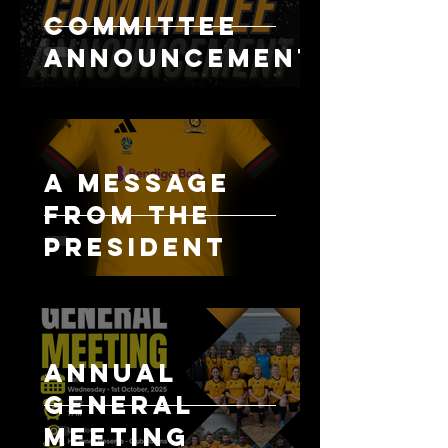
Committee
Announcement
A message
from the
president
Annual
General
Meeting