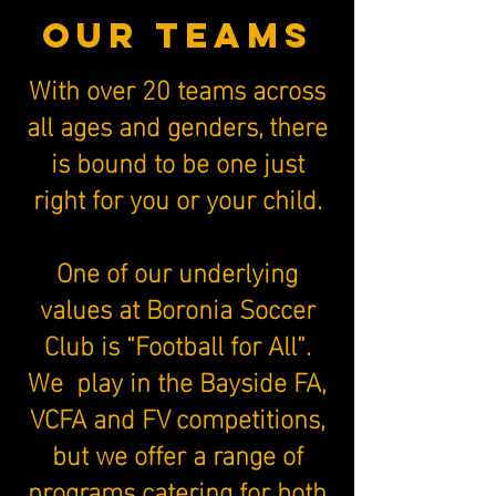
our teamS
With over 20 teams across
all ages and genders, there
is bound to be one just
right for you or your child.
One of our underlying
values at Boronia Soccer
Club is “Football for All”.
We play in the Bayside FA,
VCFA and FV competitions,
but we offer a range of
programs catering for both