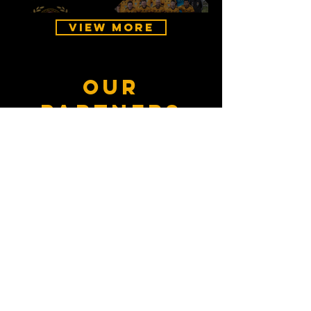
View More
our
partners