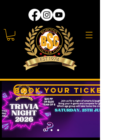
Book your Tickets Her