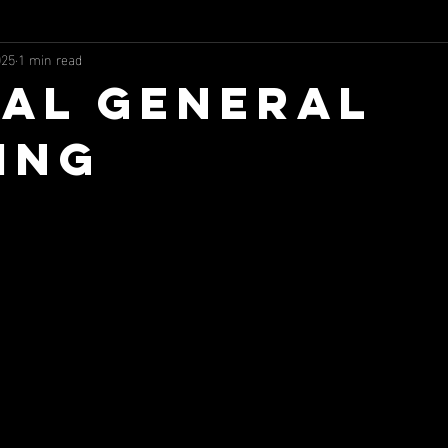
025
1 min read
al General
ing