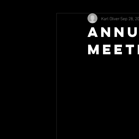
Karl Oliver
Sep 28, 2
Annu
Meet