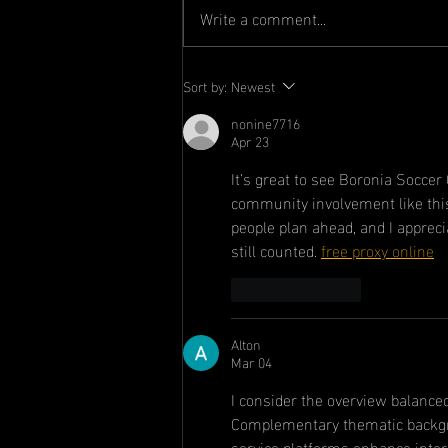
Write a comment...
Committee
Sort by:
Newest
Announcement
nonine7716
Apr 23
It’s great to see Boronia Socce
community involvement like this 
people plan ahead, and I apprecia
still counted. 
free proxy online
Like
Reply
Alton
Mar 04
I consider the overview balance
Complementary thematic backgrou
service platforms enhance inter