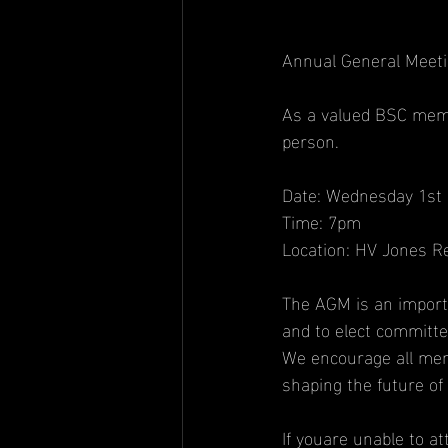
Annual General Meeti
As a valued BSC memb
person.
Date: Wednesday 1st 
Time: 7pm
Location: HV Jones 
The AGM is an importa
and to elect committ
We encourage all mem
shaping the future of
If youare unable to a