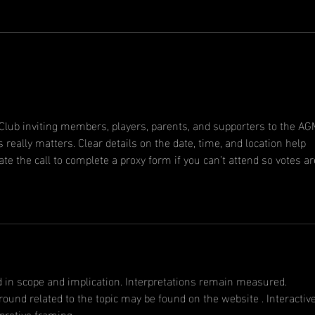
Ne
A message
from the
president
r Club inviting members, players, parents, and supporters to the A
really matters. Clear details on the date, time, and location help 
te the call to complete a proxy form if you can’t attend so votes ar
d in scope and implication. Interpretations remain measured. 
nd related to the topic may be found on the website . Interactive
pretive framing.