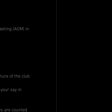
eting (AGM) in 
ture of the club 
your say in 
es are counted 