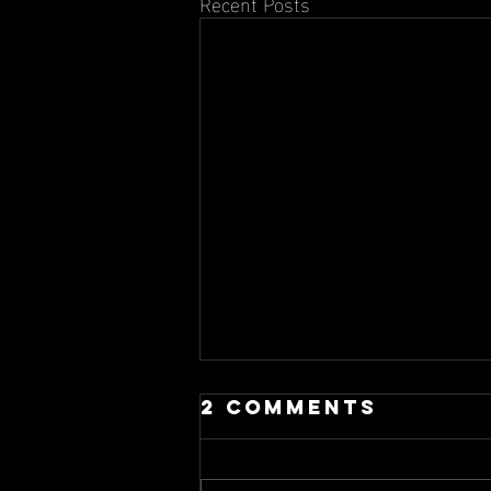
Recent Posts
2 Comments