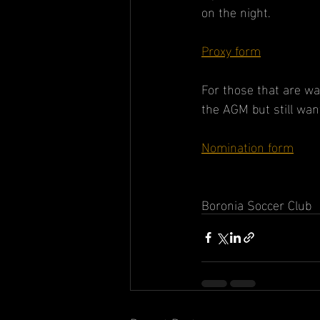
on the night.
Proxy form
For those that are wa
the AGM but still wan
Nomination form
Boronia Soccer Club