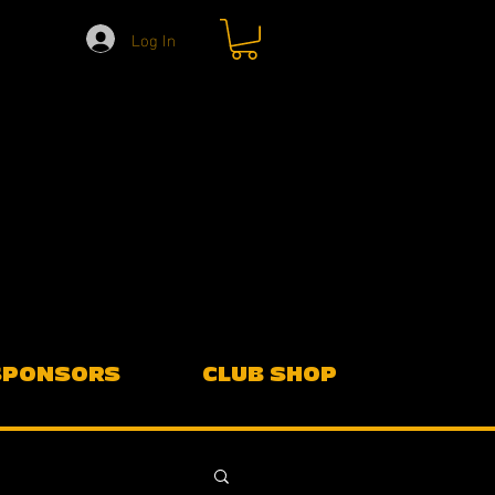
Log In
SPONSORS
CLUB SHOP