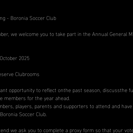
ng - Boronia Soccer Club
er, we welcome you to take part in the Annual General Me
October 2025
Reserve Clubrooms
nt opportunity to reflect onthe past season, discussthe fu
ee members for the year ahead.
bers, players, parents and supporters to attend and have 
 Boronia Soccer Club.
ttend we ask you to complete a proxy form so that your vot