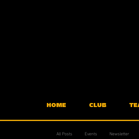
HOME
CLUB
TE
All Posts
Events
Newsletter