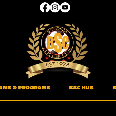
AMS & PROGRAMS
BSC HUB