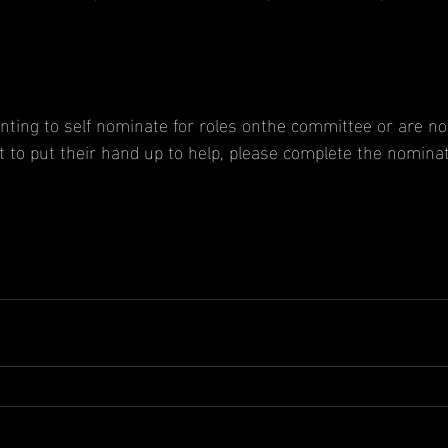
nting to self nominate for roles onthe committee or are not
t to put their hand up to help, please complete the nomina