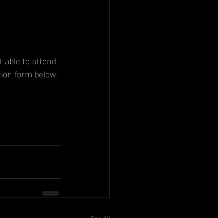
 able to attend 
tion form below.
See All