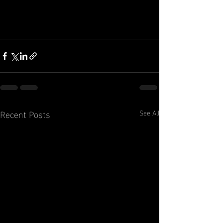
Recent Posts
See All