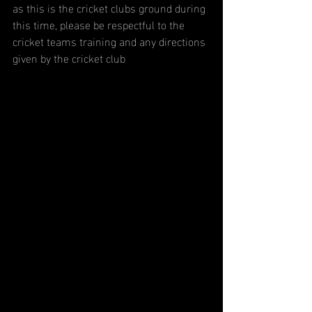
as this is the cricket clubs ground during 
this time, please be respectful to the 
cricket teams training and any directions 
given by the cricket club