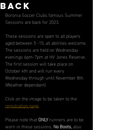
back
Boronia Soccer Clubs famous Summer 
Sessions are back for 2023.
These sessions are open to all players 
aged between 5 -15, all abilities welcome.
The sessions are held on Wednesday 
evenings 6pm-7pm at HV Jones Reserve.
The first session will take place on 
October 4th and will run every 
Wednesday through until November 8th. 
(Weather dependant)
Click on the image to be taken to the 
registration page
.
Please note that 
ONLY
 runners are to be 
worn in these sessions, 
No Boots, 
also 