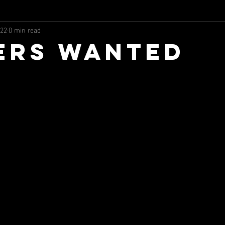
022
0 min read
ers Wanted