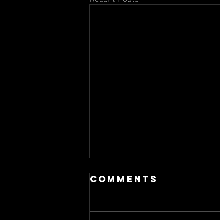
Comments