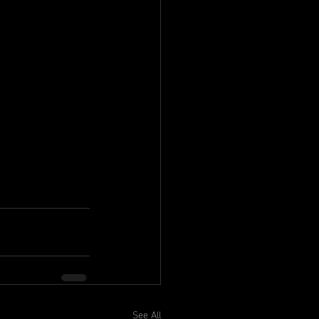
See All