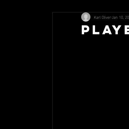
Karl Oliver
Jan 10, 2
Play