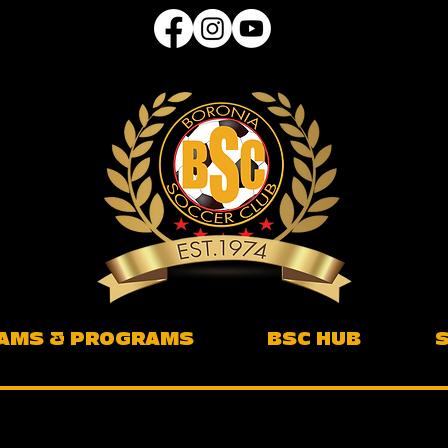
AMS & PROGRAMS
BSC HUB