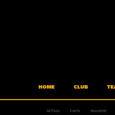
HOME
CLUB
TE
All Posts
Events
Newsletter