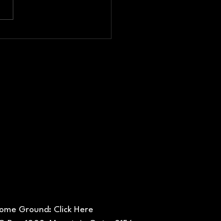
nual
neral
eting
ome Ground: Click Here