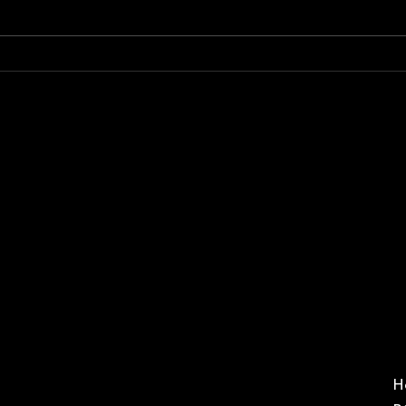
A message
An
from the
Ge
president
Me
H