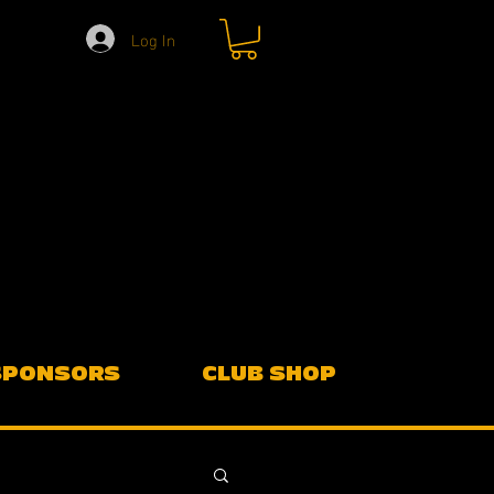
Log In
SPONSORS
CLUB SHOP