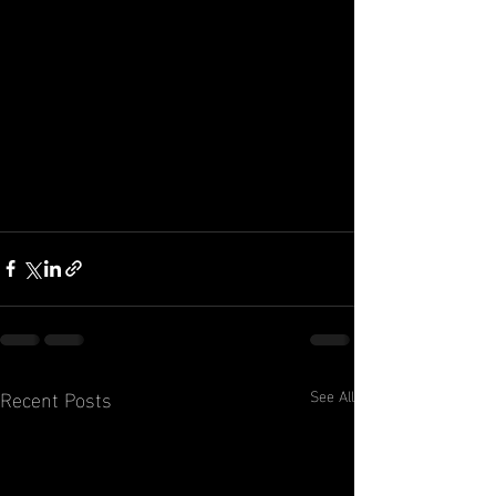
Recent Posts
See All