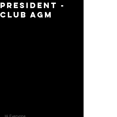
President -
Club AGM
Hi Everyone,