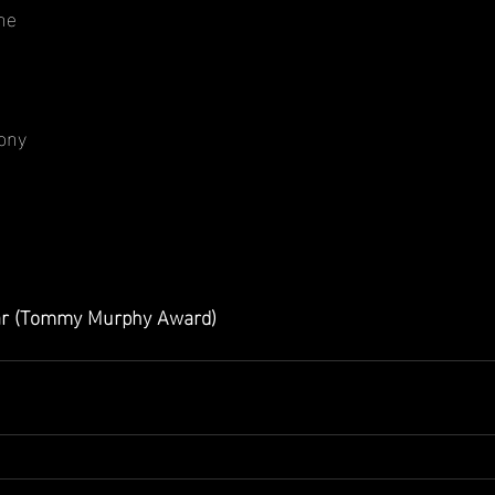
ne
ony
ear (Tommy Murphy Award)