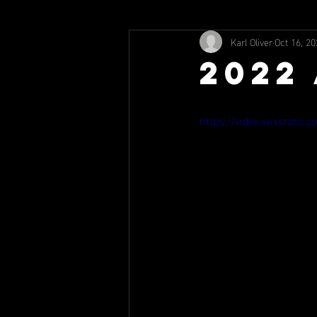
Karl Oliver
Oct 16, 20
2022
https://video.wixstati