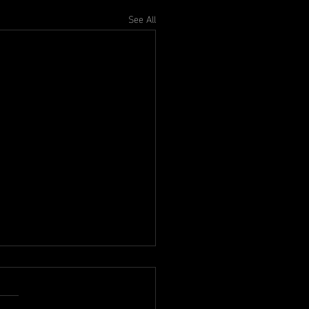
See All