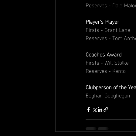
Reserves - Dale Malo
Player's Player
Firsts - Grant Lane
Reserves - Tom Anth
Coaches Award
Firsts - Will Stolke
Reserves - Kento
Clubperson of the Y
Eoghan Geoghegan