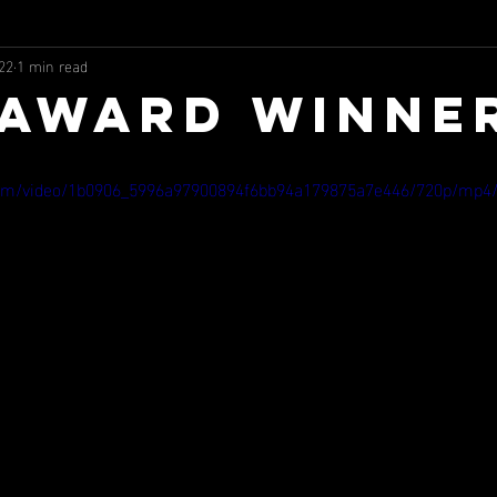
22
1 min read
 AWARD WINNE
c.com/video/1b0906_5996a97900894f6bb94a179875a7e446/720p/mp4/