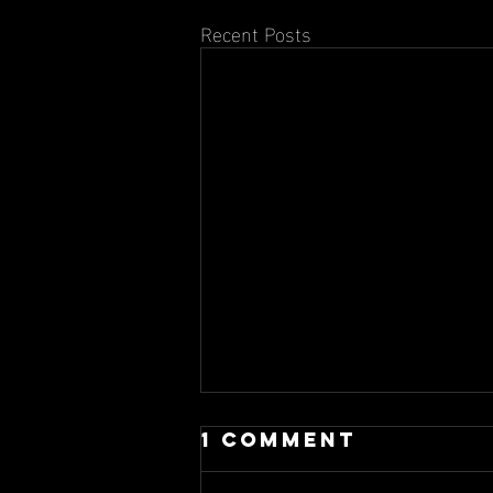
Recent Posts
1 Comment