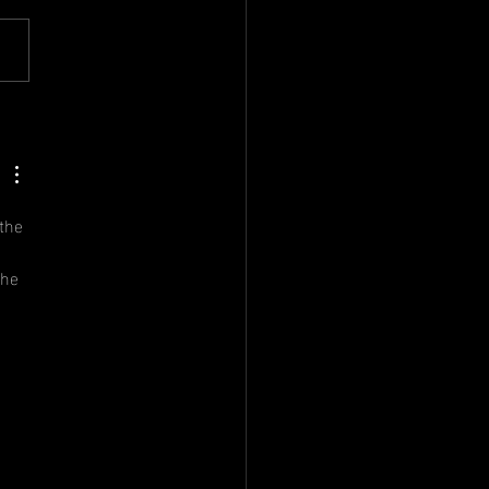
nual
neral
eting
the 
the 