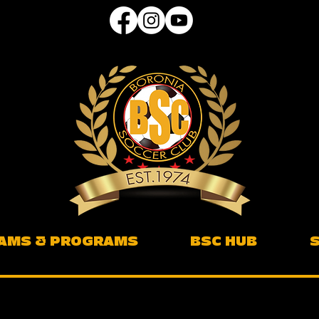
AMS & PROGRAMS
BSC HUB