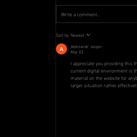
Write a comment...
Committee
Sort by:
Newest
Announcement
Aleksandr Jasper
Mar 03
I appreciate you providing this 
current digital environment is t
material on the website for any
larger situation rather effectivel