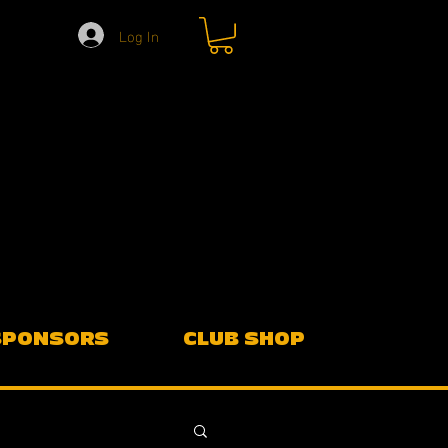
Log In
SPONSORS
CLUB SHOP