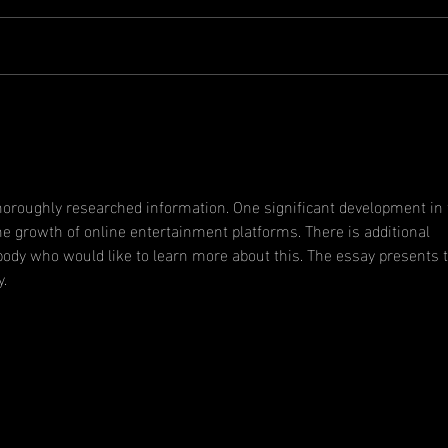
A message
An
from the
Ge
president
Me
thoroughly researched information. One significant development in 
he growth of online entertainment platforms. There is additional 
body who would like to learn more about this. The essay presents 
y.