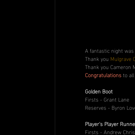
A fantastic night was
Thank you 
Mulgrave 
Thank you Cameron Mar
Congratulations 
to al
Golden Boot
Firsts - Grant Lane
Reserves - Byron Lov
Player's Player Runne
Firsts - Andrew Chri