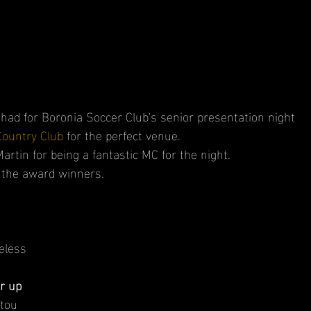
 had for Boronia Soccer Club's senior presentation night
Country Club
 for the perfect venue.
tin for being a fantastic MC for the night.
l the award winners.
eless
r up
stou