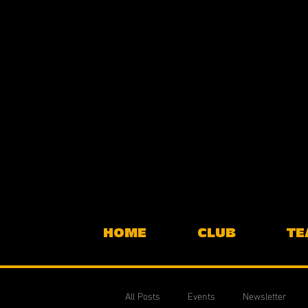
HOME
CLUB
TE
All Posts
Events
Newsletter